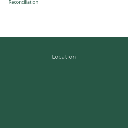
Reconciliation
Location