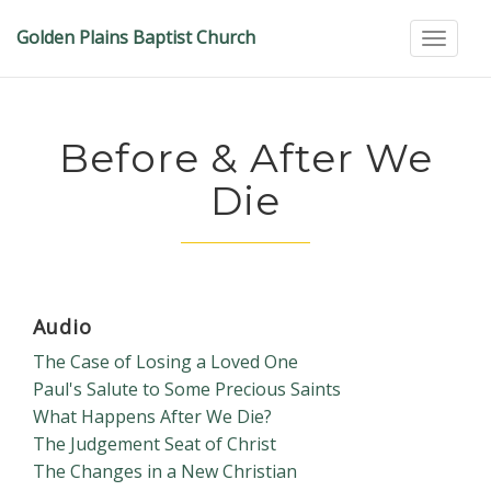
Golden Plains Baptist Church
Toggle
Before & After We
Die
Audio
The Case of Losing a Loved One
Paul's Salute to Some Precious Saints
What Happens After We Die?
The Judgement Seat of Christ
The Changes in a New Christian