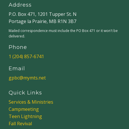
Address
P.O. Box 471, 1201 Tupper St. N
Portage la Prairie, MB R1N 3B7
Mailed correspondence must include the PO Box 471 or it won't be
delivered.
Phone
1 (204) 857-6741
Email
gpbc@mymts.net
Quick Links
Services & Ministries
Campmeeting
Teen Lightning
Fall Revival